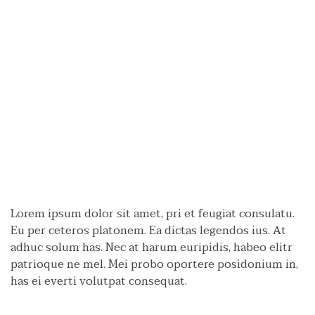
Lorem ipsum dolor sit amet, pri et feugiat consulatu.
Eu per ceteros platonem. Ea dictas legendos ius. At
adhuc solum has. Nec at harum euripidis, habeo elitr
patrioque ne mel. Mei probo oportere posidonium in,
has ei everti volutpat consequat.