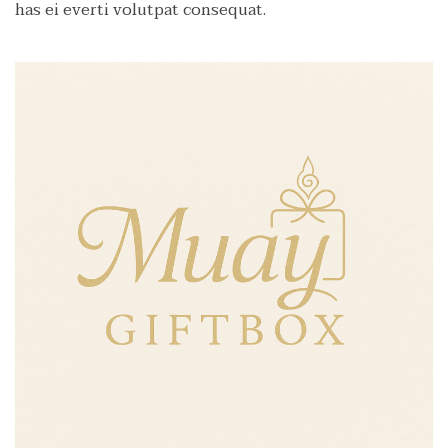
has ei everti volutpat consequat.