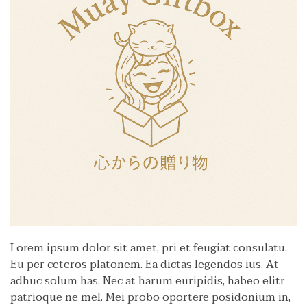
Lorem ipsum dolor sit amet, pri et feugiat consulatu.
Eu per ceteros platonem. Ea dictas legendos ius. At
adhuc solum has. Nec at harum euripidis, habeo elitr
patrioque ne mel. Mei probo oportere posidonium in,