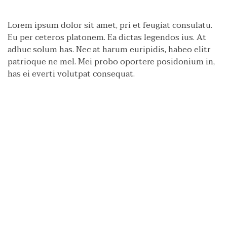
Lorem ipsum dolor sit amet, pri et feugiat consulatu.
Eu per ceteros platonem. Ea dictas legendos ius. At
adhuc solum has. Nec at harum euripidis, habeo elitr
patrioque ne mel. Mei probo oportere posidonium in,
has ei everti volutpat consequat.