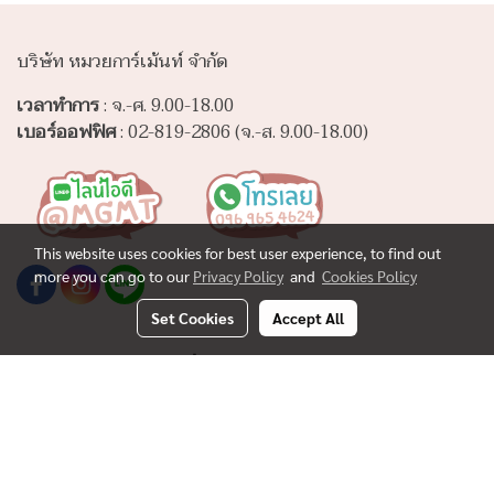
บริษัท หมวยการ์เม้นท์ จำกัด
เวลาทำการ
: จ.-ศ. 9.00-18.00
เบอร์ออฟฟิศ
: 02-819-2806 (จ.-ส. 9.00-18.00)
This website uses cookies for best user experience, to find out
more you can go to our
Privacy Policy
and
Cookies Policy
Set Cookies
Accept All
www.muaygarment.com
ขั้นต่ำในการสั่งผลิตชิ้นงานต่างๆ
ร่วมงานกับเรา
ผลิตผ้าห่มนาโนขนนุ่ม
ผลิตผ้าคลุมให้นม