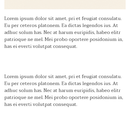
Lorem ipsum dolor sit amet, pri et feugiat consulatu.
Eu per ceteros platonem. Ea dictas legendos ius. At
adhuc solum has. Nec at harum euripidis, habeo elitr
patrioque ne mel. Mei probo oportere posidonium in,
has ei everti volutpat consequat.
Lorem ipsum dolor sit amet, pri et feugiat consulatu.
Eu per ceteros platonem. Ea dictas legendos ius. At
adhuc solum has. Nec at harum euripidis, habeo elitr
patrioque ne mel. Mei probo oportere posidonium in,
has ei everti volutpat consequat.