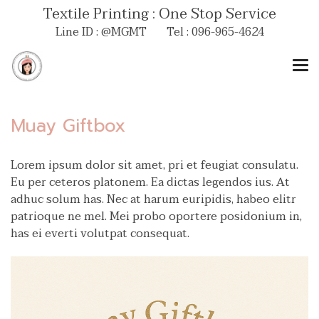
Textile Printing : One Stop Service
Line ID : @MGMT Tel : 096-965-4624
Muay Giftbox
Lorem ipsum dolor sit amet, pri et feugiat consulatu.
Eu per ceteros platonem. Ea dictas legendos ius. At
adhuc solum has. Nec at harum euripidis, habeo elitr
patrioque ne mel. Mei probo oportere posidonium in,
has ei everti volutpat consequat.